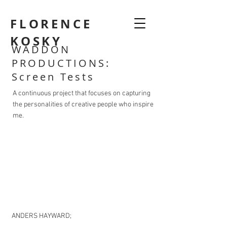
FLORENCE
KOSKY
WADDON
PRODUCTIONS:
Screen Tests
A continuous project that focuses on capturing
the personalities of creative people who inspire
me.
ANDERS HAYWARD;