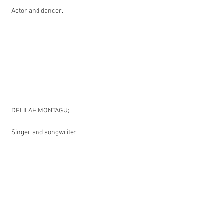
Actor and dancer.
DELILAH MONTAGU;
Singer and songwriter.