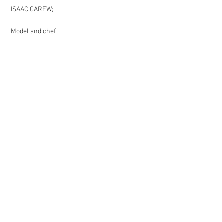
ISAAC CAREW;
Model and chef.
EMILY SEALE-JONES
Writer and director.